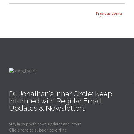
Events
List
Previous Events
«
Navigation
Dr. Jonathan’s Inner Circle: Keep
Informed with Regular Email
Updates & Newsletters
Stay in step with news, updates and letters
Click here to subscribe online