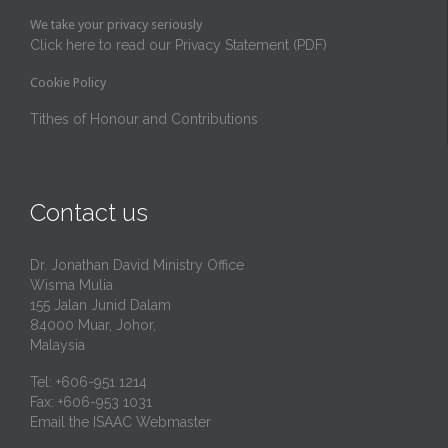
We take your privacy seriously
Click here to read our Privacy Statement (PDF)
Cookie Policy
Tithes of Honour and Contributions
Contact us
Dr. Jonathan David Ministry Office
Wisma Mulia
155 Jalan Junid Dalam
84000 Muar, Johor,
Malaysia
Tel: +606-951 1214
Fax: +606-953 1031
Email the ISAAC Webmaster