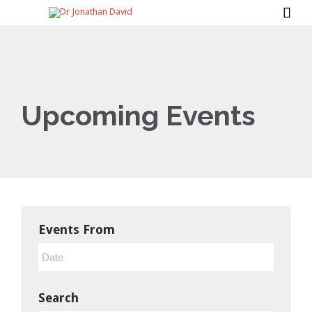

Upcoming Events
Events From
Search