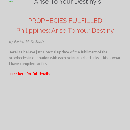
PROPHECIES FULFILLED
Philippines: Arise To Your Destiny
by Pastor Maila Saab
Here is I believe just a partial update of the fulfilment of the
prophecies in our nation with each point attached links. This is what
I have compiled so far.
Enter here for full details.