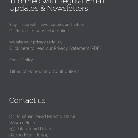
Informed with Regular Email
Updates & Newsletters
Stay in step with news, updates and letters
Click here to subscribe online
We take your privacy seriously
Click here to read our Privacy Statement (PDF)
Cookie Policy
Tithes of Honour and Contributions
Contact us
Dr. Jonathan David Ministry Office
Wisma Mulia
155 Jalan Junid Dalam
84000 Muar, Johor,