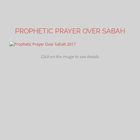
PROPHETIC PRAYER OVER SABAH
Click on the image to see details.