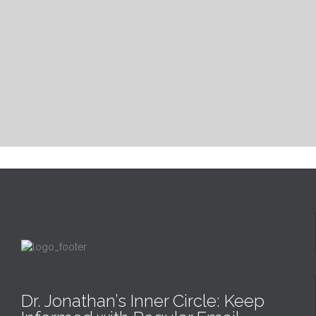
Dr. Jonathan’s Inner Circle: Keep