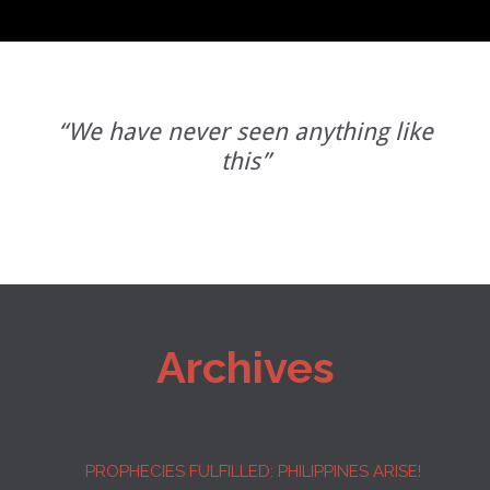
“We have never seen anything like
this”
Archives
PROPHECIES FULFILLED: PHILIPPINES ARISE!