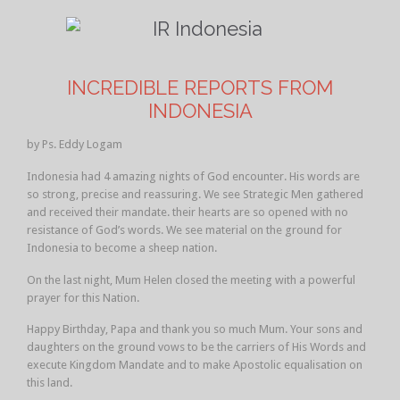
INCREDIBLE REPORTS FROM
INDONESIA
by Ps. Eddy Logam
Indonesia had 4 amazing nights of God encounter. His words are
so strong, precise and reassuring. We see Strategic Men gathered
and received their mandate. their hearts are so opened with no
resistance of God’s words. We see material on the ground for
Indonesia to become a sheep nation.
On the last night, Mum Helen closed the meeting with a powerful
prayer for this Nation.
Happy Birthday, Papa and thank you so much Mum. Your sons and
daughters on the ground vows to be the carriers of His Words and
execute Kingdom Mandate and to make Apostolic equalisation on
this land.