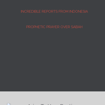
INCREDIBLE REPORTS FROM INDONESIA
PROPHETIC PRAYER OVER SABAH