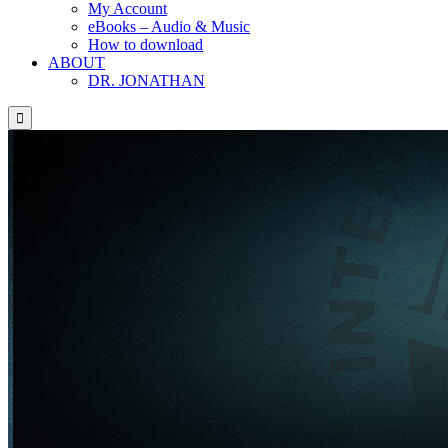
My Account
eBooks – Audio & Music
How to download
ABOUT
DR. JONATHAN
