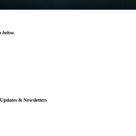
n below.
 Updates & Newsletters