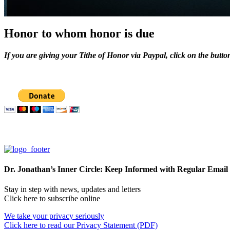
Honor to whom honor is due
If you are giving your Tithe of Honor via Paypal, click on the butto
Dr. Jonathan’s Inner Circle: Keep Informed with Regular Email
Stay in step with news, updates and letters
Click here to subscribe online
We take your privacy seriously
Click here to read our Privacy Statement (PDF)