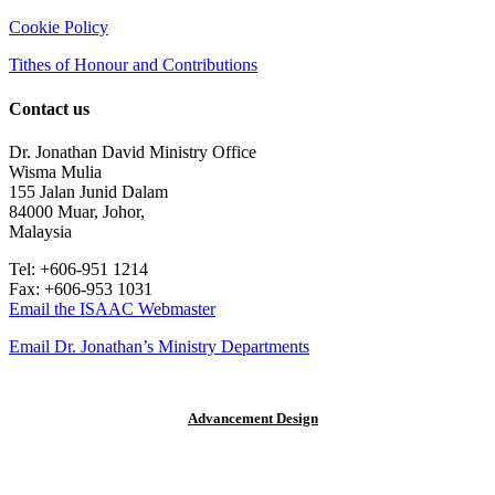
Cookie Policy
Tithes of Honour and Contributions
Contact us
Dr. Jonathan David Ministry Office
Wisma Mulia
155 Jalan Junid Dalam
84000 Muar, Johor,
Malaysia
Tel: +606-951 1214
Fax: +606-953 1031
Email the ISAAC Webmaster
Email Dr. Jonathan’s Ministry Departments
© 2015 Dr. Jonathan David |
Advancement Design