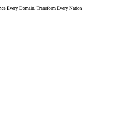
ence Every Domain, Transform Every Nation