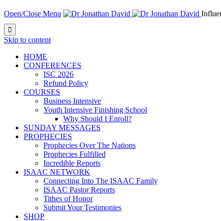
Open/Close Menu
Influ

Skip to content
HOME
CONFERENCES
ISC 2026
Refund Policy
COURSES
Business Intensive
Youth Intensive Finishing School
Why Should I Enroll?
SUNDAY MESSAGES
PROPHECIES
Prophecies Over The Nations
Prophecies Fulfilled
Incredible Reports
ISAAC NETWORK
Connecting Into The ISAAC Family
ISAAC Pastor Reports
Tithes of Honor
Submit Your Testimonies
SHOP