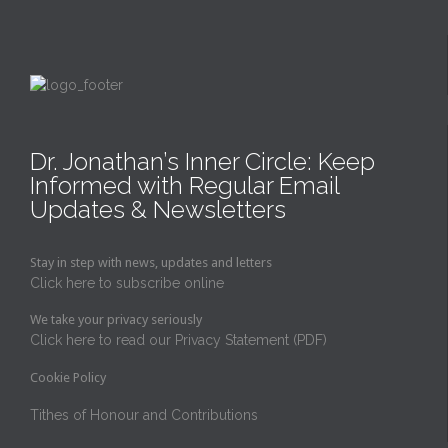
Dr. Jonathan’s Inner Circle: Keep
Informed with Regular Email
Updates & Newsletters
Stay in step with news, updates and letters
Click here to subscribe online
We take your privacy seriously
Click here to read our Privacy Statement (PDF)
Cookie Policy
Tithes of Honour and Contributions