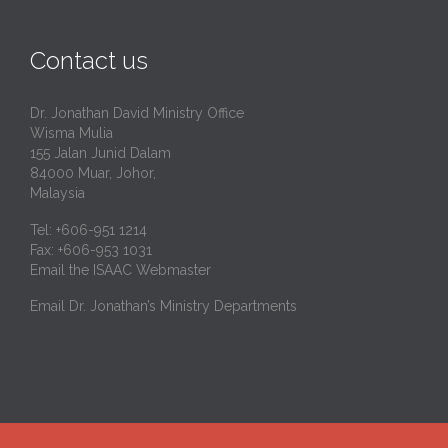
Contact us
Dr. Jonathan David Ministry Office
Wisma Mulia
155 Jalan Junid Dalam
84000 Muar, Johor,
Malaysia
Tel: +606-951 1214
Fax: +606-953 1031
Email the ISAAC Webmaster
Email Dr. Jonathan’s Ministry Departments