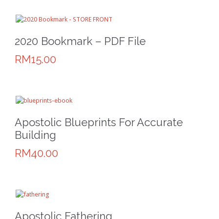
2020 Bookmark – PDF File
RM15.00
Apostolic Blueprints For Accurate
Building
RM40.00
Apostolic Fathering