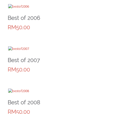
Best of 2006
RM50.00
Best of 2007
RM50.00
Best of 2008
RM50.00