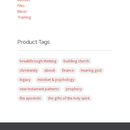
Files
Music
Training
Product Tags
breakthrough thinking
building church
christianity
ebook
finance
hearing god
legacy
mindset & psychology
new testament patterns
prophecy
the apostolic
the gifts of the holy spirit