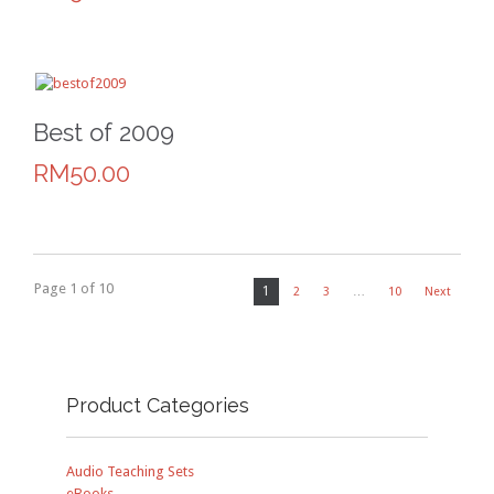
Best of 2009
RM50.00
Page 1 of 10
1
2
3
…
10
Next
Product Categories
Audio Teaching Sets
eBooks