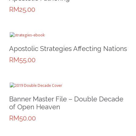
RM25.00
Apostolic Strategies Affecting Nations
RM55.00
Banner Master File – Double Decade
of Open Heaven
RM50.00