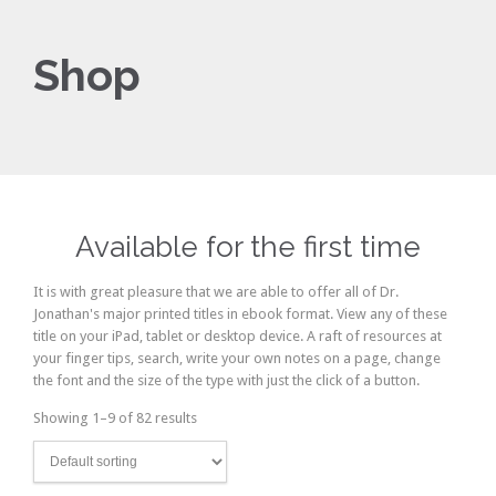
Shop
Available for the first time
It is with great pleasure that we are able to offer all of Dr.
Jonathan's major printed titles in ebook format. View any of these
title on your iPad, tablet or desktop device. A raft of resources at
your finger tips, search, write your own notes on a page, change
the font and the size of the type with just the click of a button.
Showing 1–9 of 82 results