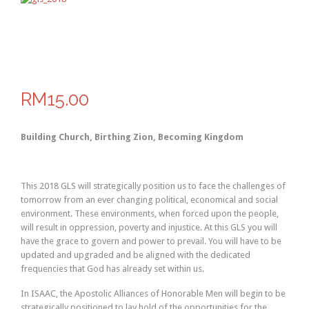
RM15.00
Building Church, Birthing Zion, Becoming Kingdom
This 2018 GLS will strategically position us to face the challenges of
tomorrow from an ever changing political, economical and social
environment. These environments, when forced upon the people,
will result in oppression, poverty and injustice. At this GLS you will
have the grace to govern and power to prevail. You will have to be
updated and upgraded and be aligned with the dedicated
frequencies that God has already set within us.
In ISAAC, the Apostolic Alliances of Honorable Men will begin to be
strategically positioned to lay hold of the opportunities for the