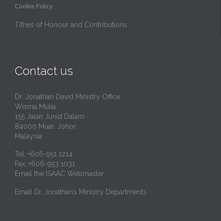
Cookie Policy
Tithes of Honour and Contributions
Contact us
Dr. Jonathan David Ministry Office
Wisma Mulia
155 Jalan Junid Dalam
84000 Muar, Johor,
Malaysia
Tel: +606-951 1214
Fax: +606-953 1031
Email the ISAAC Webmaster
Email Dr. Jonathan’s Ministry Departments