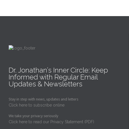
Dr. Jonathan’s Inner Circle: Keep
Informed with Regular Email
Updates & Newsletters
Stay in step with news, updates and letters
Click here to subscribe online
We take your privacy seriously
Click here to read our Privacy Statement (PDF)