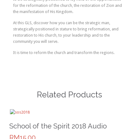
for the reformation of the church, the restoration of Zion and
the manifestation of His Kingdom.
At this GLS, discover how you can be the strategic man,
strategically positioned in stature to bring reformation, and
restoration to His church, to your leadership and to the
community you will serve.
It is time to reform the church and transform the regions.
Related Products
School of the Spirit 2018 Audio
RM15.00