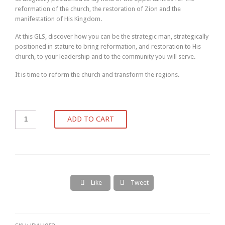
reformation of the church, the restoration of Zion and the
manifestation of His Kingdom.
At this GLS, discover how you can be the strategic man, strategically
positioned in stature to bring reformation, and restoration to His
church, to your leadership and to the community you will serve.
It is time to reform the church and transform the regions.
ADD TO CART
Like
Tweet

