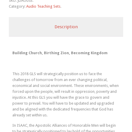
SKU:
JDAU053
.
Category:
Audio Teaching Sets
.
Description
Building Church, Birthing Zion, Becoming Kingdom
This 2018 GLS will strategically position us to face the
challenges of tomorrow from an ever changing political,
economical and social environment. These environments, when
forced upon the people, will result in oppression, poverty and
injustice. At this GLS you will have the grace to govern and
power to prevail. You will have to be updated and upgraded
and be aligned with the dedicated frequencies that God has
already set within us.
In ISAAC, the Apostolic Alliances of Honorable Men will begin
to be strategically positioned to lay hold of the opportunities