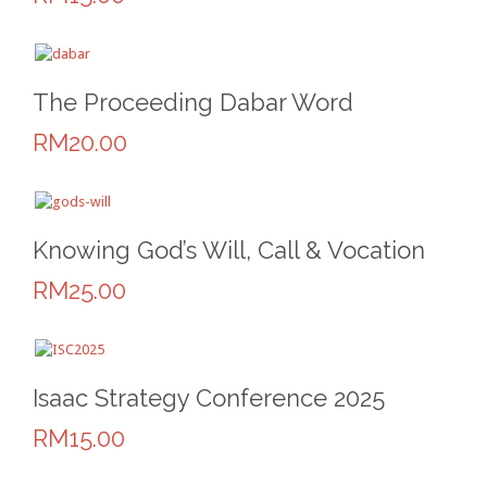
The Proceeding Dabar Word
RM20.00
Knowing God’s Will, Call & Vocation
RM25.00
Isaac Strategy Conference 2025
RM15.00