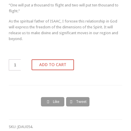
“One will put a thousand to flight and two will put ten thousand to
flight.”
As the spiritual father of ISAAC, I foresee this relationship in God
will express the freedom of the dimensions of the Spirit. It will
release us to make divine and significant moves in our region and
beyond.
ADD TO CART
Like
Tweet


SKU:
JDAU054
.