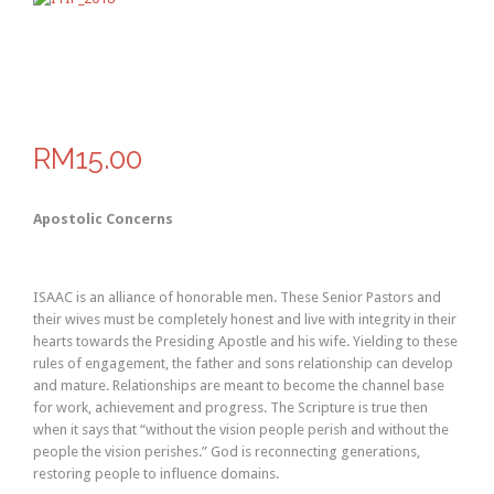
RM15.00
Apostolic Concerns
ISAAC is an alliance of honorable men. These Senior Pastors and
their wives must be completely honest and live with integrity in their
hearts towards the Presiding Apostle and his wife. Yielding to these
rules of engagement, the father and sons relationship can develop
and mature. Relationships are meant to become the channel base
for work, achievement and progress. The Scripture is true then
when it says that “without the vision people perish and without the
people the vision perishes.” God is reconnecting generations,
restoring people to influence domains.