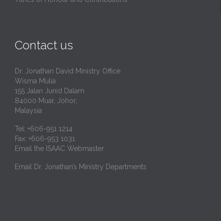
Contact us
Dr. Jonathan David Ministry Office
Wisma Mulia
155 Jalan Junid Dalam
84000 Muar, Johor,
Malaysia
Tel: +606-951 1214
Fax: +606-953 1031
Email the ISAAC Webmaster
Email Dr. Jonathan’s Ministry Departments