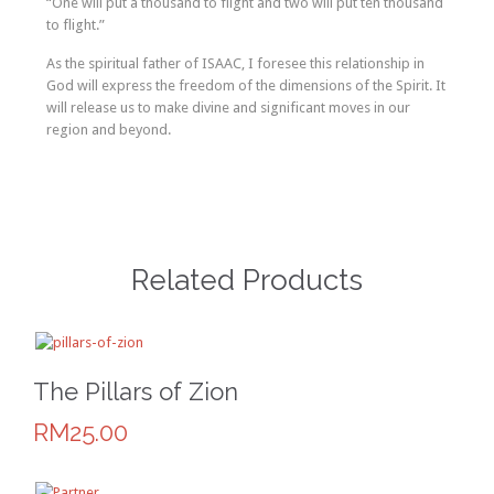
“One will put a thousand to flight and two will put ten thousand
to flight.”
As the spiritual father of ISAAC, I foresee this relationship in
God will express the freedom of the dimensions of the Spirit. It
will release us to make divine and significant moves in our
region and beyond.
Related Products
The Pillars of Zion
RM25.00