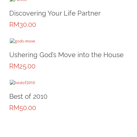
Discovering Your Life Partner
RM30.00
Ushering God’s Move into the House
RM25.00
Best of 2010
RM50.00