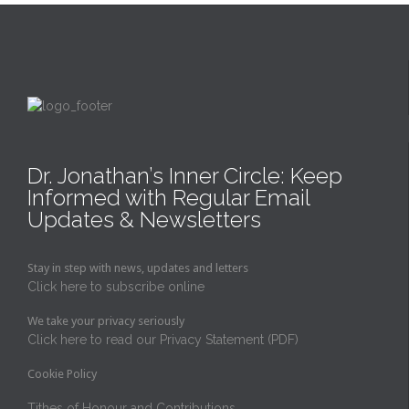
Dr. Jonathan’s Inner Circle: Keep
Informed with Regular Email
Updates & Newsletters
Stay in step with news, updates and letters
Click here to subscribe online
We take your privacy seriously
Click here to read our Privacy Statement (PDF)
Cookie Policy
Tithes of Honour and Contributions