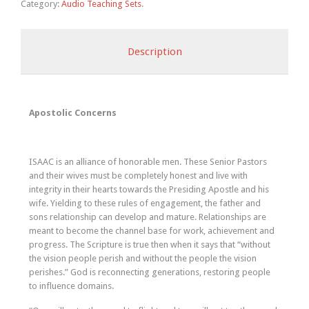
Category:
Audio Teaching Sets
.
Description
Apostolic Concerns
ISAAC is an alliance of honorable men. These Senior Pastors
and their wives must be completely honest and live with
integrity in their hearts towards the Presiding Apostle and his
wife. Yielding to these rules of engagement, the father and
sons relationship can develop and mature. Relationships are
meant to become the channel base for work, achievement and
progress. The Scripture is true then when it says that “without
the vision people perish and without the people the vision
perishes.” God is reconnecting generations, restoring people
to influence domains.