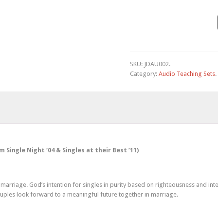
SKU:
JDAU002
.
Category:
Audio Teaching Sets
.
ingle Night ‘04 & Singles at their Best ’11)
marriage. God’s intention for singles in purity based on righteousness and inte
couples look forward to a meaningful future together in marriage.