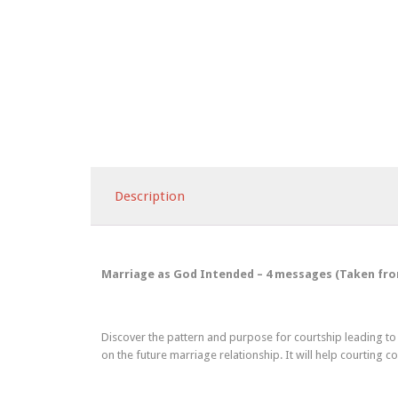
Description
Marriage as God Intended – 4 messages (Taken from S
Discover the pattern and purpose for courtship leading to 
on the future marriage relationship. It will help courting 