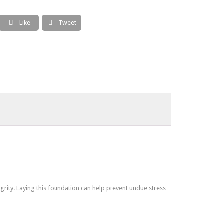
Like
Tweet


grity. Laying this foundation can help prevent undue stress