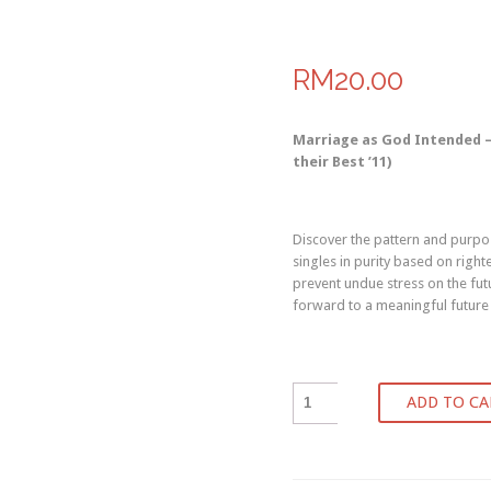
RM20.00
Marriage as God Intended – 
their Best ’11)
Discover the pattern and purpos
singles in purity based on right
prevent undue stress on the futu
forward to a meaningful future
ADD TO CA