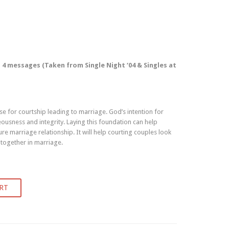
4 messages (Taken from Single Night ‘04 & Singles at
e for courtship leading to marriage. God’s intention for
eousness and integrity. Laying this foundation can help
re marriage relationship. It will help courting couples look
 together in marriage.
RT