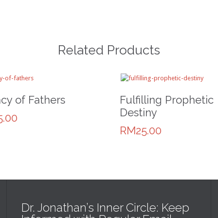
Related Products
cy of Fathers
Fulfilling Prophetic
Destiny
.00
RM25.00
Dr. Jonathan’s Inner Circle: Keep