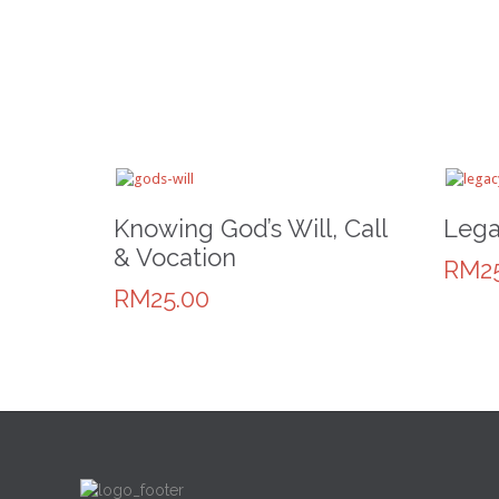
Knowing God’s Will, Call
Lega
& Vocation
RM25
RM25.00