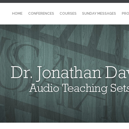
HOME
CONFERENCES
COURSES
SUNDAY MESSAGES
PRO