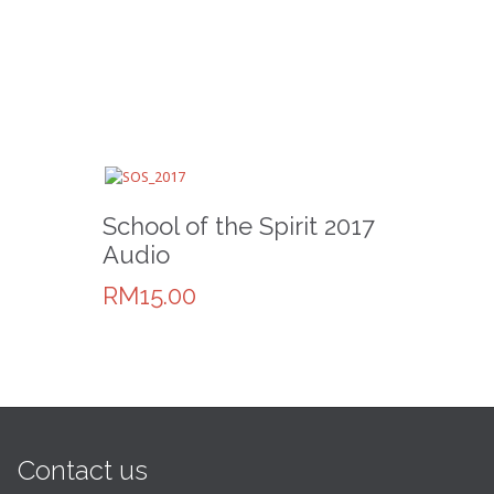
School of the Spirit 2017
Audio
RM15.00
Contact us