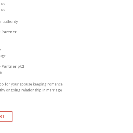
 us
 us
r authority
e Partner
e
iage
e Partner pt2
ge
 do for your spouse keeping romance
thy ongoing relationship in marriage
RT