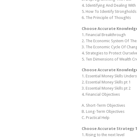
4. Identifying And Dealing With
5. How To Identify Stronghold
6. The Principle of Thoughts
Choose Accurate Knowledge 
1. Financial Breakthrough
2. The Economic System Of The
3. The Economic Cycle Of Chan
4. Strategies to Protect Ourselv
5. Ten Dimensions of Wealth Cr
Choose Accurate Knowledge 
1. Essential Money Skills Under
2. Essential Money Skills pt 1
3. Essential Money Skills pt 2
4. Financial Objectives
A. Short-Term Objectives
B. Long-Term Objectives
C. Practical Help
Choose Accurate Strategy 
1. Rising to the next level