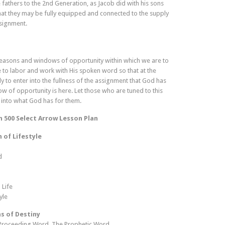
 fathers to the 2nd Generation, as Jacob did with his sons
hat they may be fully equipped and connected to the supply
ssignment.
 seasons and windows of opportunity within which we are to
 to labor and work with His spoken word so that at the
to enter into the fullness of the assignment that God has
 of opportunity is here. Let those who are tuned to this
 into what God has for them.
n 500 Select Arrow Lesson Plan
 of Lifestyle
d
 Life
yle
s of Destiny
Proceeding Word, The Prophetic Word