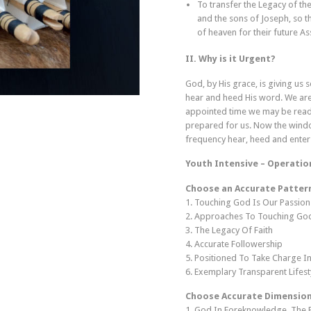
To transfer the Legacy of the
and the sons of Joseph, so t
of heaven for their future A
II. Why is it Urgent?
God, by His grace, is giving us
hear and heed His word. We are
appointed time we may be ready 
prepared for us. Now the window
frequency hear, heed and enter
Youth Intensive – Operatio
Choose an Accurate Pattern
1. Touching God Is Our Passion
2. Approaches To Touching Go
3. The Legacy Of Faith
4. Accurate Followership
5. Positioned To Take Charge In
6. Exemplary Transparent Lifest
Choose Accurate Dimension
1. God In Foreknowledge, The 