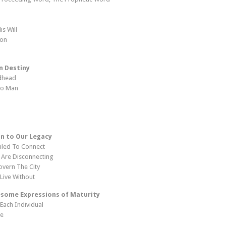
is Will
ion
n Destiny
odhead
 To Man
n to Our Legacy
iled To Connect
 Are Disconnecting
overn The City
Live Without
some Expressions of Maturity
 Each Individual
fe