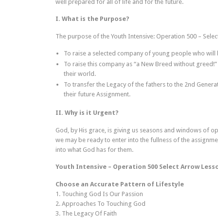
well prepared for all of life and for the future.
I. What is the Purpose?
The purpose of the Youth Intensive: Operation 500 – Selec
To raise a selected company of young people who will b
To raise this company as “a New Breed without greed!” 
their world.
To transfer the Legacy of the fathers to the 2nd Genera
their future Assignment.
II. Why is it Urgent?
God, by His grace, is giving us seasons and windows of op
we may be ready to enter into the fullness of the assignm
into what God has for them.
Youth Intensive – Operation 500 Select Arrow Less
Choose an Accurate Pattern of Lifestyle
1. Touching God Is Our Passion
2. Approaches To Touching God
3. The Legacy Of Faith