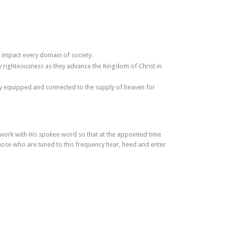
 impact every domain of society.
y righteousness as they advance the Kingdom of Christ in
ully equipped and connected to the supply of heaven for
 work with His spoken word so that at the appointed time
hose who are tuned to this frequency hear, heed and enter