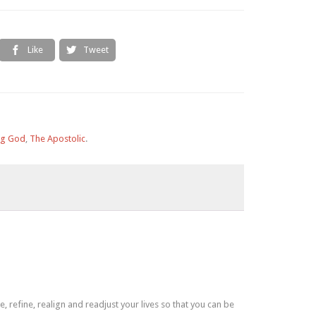
Like
Tweet


ng God
,
The Apostolic
.
refine, realign and readjust your lives so that you can be