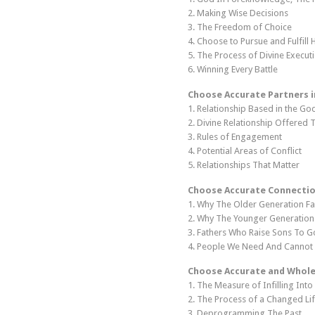
2. Making Wise Decisions
3. The Freedom of Choice
4. Choose to Pursue and Fulfill H
5. The Process of Divine Execut
6. Winning Every Battle
Choose Accurate Partners i
1. Relationship Based in the G
2. Divine Relationship Offered
3. Rules of Engagement
4. Potential Areas of Conflict
5. Relationships That Matter
Choose Accurate Connectio
1. Why The Older Generation Fa
2. Why The Younger Generation
3. Fathers Who Raise Sons To G
4. People We Need And Cannot 
Choose Accurate and Whole
1. The Measure of Infilling Into
2. The Process of a Changed Li
3. Deprogramming The Past