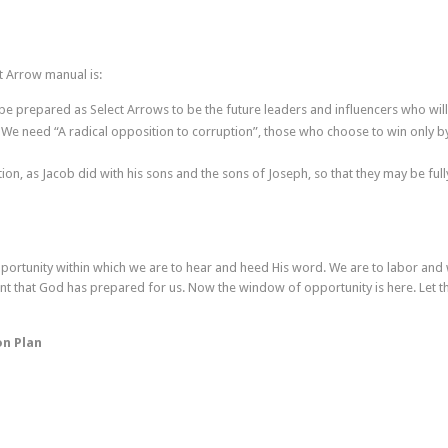
t Arrow manual is:
e prepared as Select Arrows to be the future leaders and influencers who will
We need “A radical opposition to corruption”, those who choose to win only b
tion, as Jacob did with his sons and the sons of Joseph, so that they may be f
portunity within which we are to hear and heed His word. We are to labor and
ent that God has prepared for us. Now the window of opportunity is here. Let t
on Plan