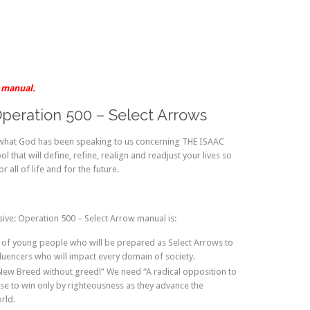
F manual.
Operation 500 – Select Arrows
 what God has been speaking to us concerning THE ISAAC
 that will define, refine, realign and readjust your lives so
 all of life and for the future.
ive: Operation 500 – Select Arrow manual is:
 of young people who will be prepared as Select Arrows to
fluencers who will impact every domain of society.
 New Breed without greed!” We need “A radical opposition to
se to win only by righteousness as they advance the
rld.