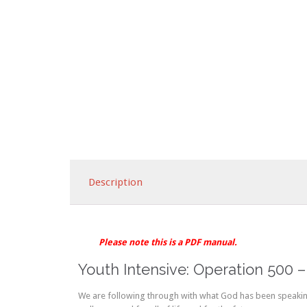
Description
Please note this is a PDF manual.
Youth Intensive: Operation 500 –
We are following through with what God has been speaking 