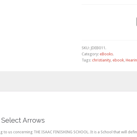
SKU:
JDEB011
.
Category:
eBooks
.
Tags:
christianity
,
ebook
,
Heari
 Select Arrows
to us concerning THE ISAAC FINISHING SCHOOL. It is a School that will define, 