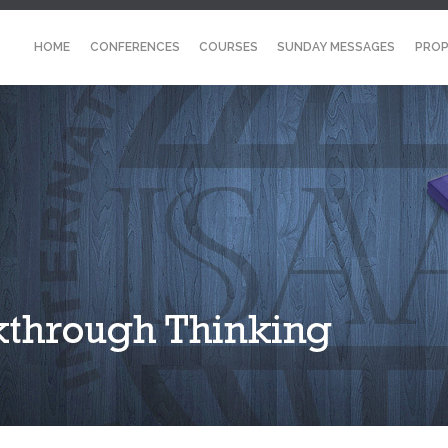
HOME
CONFERENCES
COURSES
SUNDAY MESSAGES
PROP