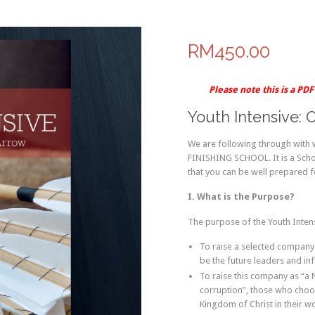
RM450.00
Please note this is a PD
Youth Intensive: 
We are following through with
FINISHING SCHOOL. It is a School
that you can be well prepared for
I. What is the Purpose?
The purpose of the Youth Intens
To raise a selected company
be the future leaders and in
To raise this company as “a
corruption”, those who choo
Kingdom of Christ in their wo