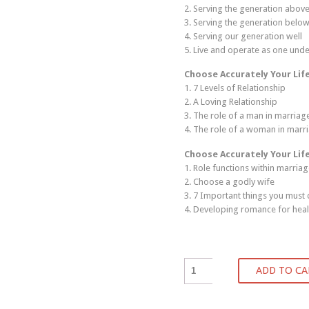
2. Serving the generation above
3. Serving the generation below
4. Serving our generation well
5. Live and operate as one unde
Choose Accurately Your Lif
1. 7 Levels of Relationship
2. A Loving Relationship
3. The role of a man in marriag
4. The role of a woman in marr
Choose Accurately Your Lif
1. Role functions within marria
2. Choose a godly wife
3. 7 Important things you must
4. Developing romance for heal
ADD TO CA