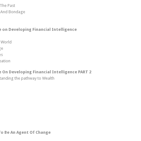
 The Past
s And Bondage
on Developing Financial Intelligence
 World
ge
es
eation
On Developing Financial Intelligence PART 2
standing the pathway to Wealth
To Be An Agent Of Change