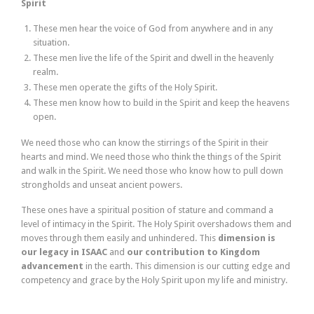
Spirit
These men hear the voice of God from anywhere and in any
situation.
These men live the life of the Spirit and dwell in the heavenly
realm.
These men operate the gifts of the Holy Spirit.
These men know how to build in the Spirit and keep the heavens
open.
We need those who can know the stirrings of the Spirit in their
hearts and mind. We need those who think the things of the Spirit
and walk in the Spirit. We need those who know how to pull down
strongholds and unseat ancient powers.
These ones have a spiritual position of stature and command a
level of intimacy in the Spirit. The Holy Spirit overshadows them and
moves through them easily and unhindered. This
dimension is
our legacy in ISAAC
and
our contribution to Kingdom
advancement
in the earth. This dimension is our cutting edge and
competency and grace by the Holy Spirit upon my life and ministry.