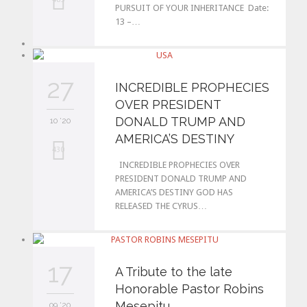
PURSUIT OF YOUR INHERITANCE Date:
13 –…
o
v
e
27
INCREDIBLE PROPHECIES
i
OVER PRESIDENT
t
DONALD TRUMP AND
10 '20
AMERICA’S DESTINY
L
430
INCREDIBLE PROPHECIES OVER
o
PRESIDENT DONALD TRUMP AND
AMERICA’S DESTINY GOD HAS
v
RELEASED THE CYRUS…
e
i
t
17
A Tribute to the late
Honorable Pastor Robins
Mesepitu
09 '20