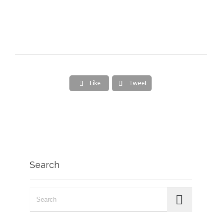
Like
Tweet


Search
Search for: