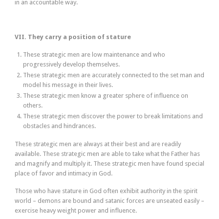
in an accountable way.
VII. They carry a position of stature
These strategic men are low maintenance and who
progressively develop themselves.
These strategic men are accurately connected to the set man and
model his message in their lives.
These strategic men know a greater sphere of influence on
others.
These strategic men discover the power to break limitations and
obstacles and hindrances.
These strategic men are always at their best and are readily
available. These strategic men are able to take what the Father has
and magnify and multiply it. These strategic men have found special
place of favor and intimacy in God.
Those who have stature in God often exhibit authority in the spirit
world – demons are bound and satanic forces are unseated easily –
exercise heavy weight power and influence.