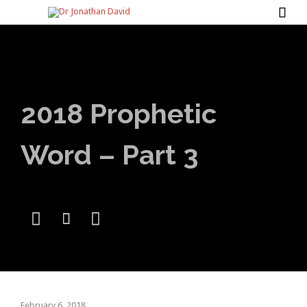

2018 Prophetic
Word – Part 3



February 6, 2018