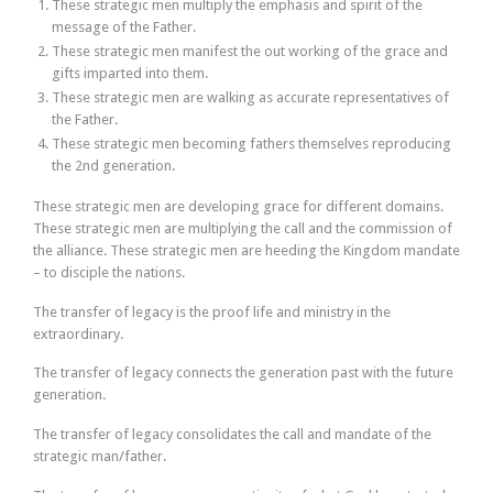
These strategic men multiply the emphasis and spirit of the
message of the Father.
These strategic men manifest the out working of the grace and
gifts imparted into them.
These strategic men are walking as accurate representatives of
the Father.
These strategic men becoming fathers themselves reproducing
the 2nd generation.
These strategic men are developing grace for different domains.
These strategic men are multiplying the call and the commission of
the alliance. These strategic men are heeding the Kingdom mandate
– to disciple the nations.
The transfer of legacy is the proof life and ministry in the
extraordinary.
The transfer of legacy connects the generation past with the future
generation.
The transfer of legacy consolidates the call and mandate of the
strategic man/father.