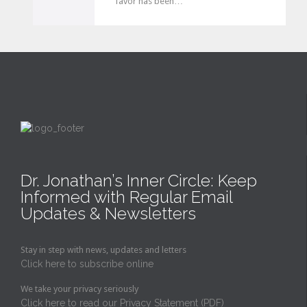
favor has been…
v
e
i
t
Dr. Jonathan’s Inner Circle: Keep
Informed with Regular Email
Updates & Newsletters
Stay in step with news, updates and letters
Click here to subscribe online
We take your privacy seriously
Click here to read our Privacy Statement (PDF)