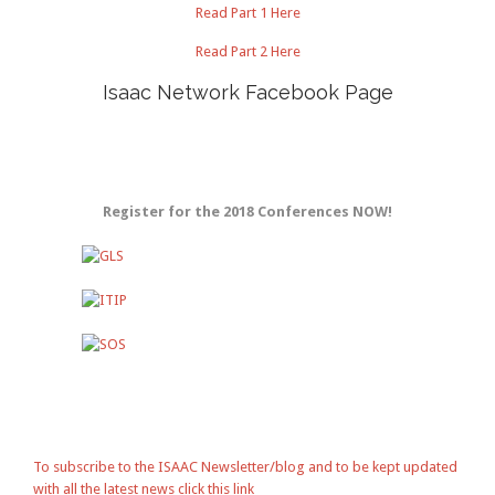
Read Part 1 Here
Read Part 2 Here
Isaac Network Facebook Page
Register for the 2018 Conferences NOW!
To subscribe to the ISAAC Newsletter/blog and to be kept updated
with all the latest news click this link