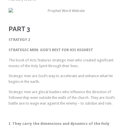
PART 3
STRATEGY 2
STRATEGIC MEN: GOD’S BEST FOR HIS HIGHEST
The book of Acts features strategic men who created significant
moves of the Holy Spirit through their lives.
Strategic men are God’s way to accelerate and enhance what He
begins in the earth.
Strategic men are glocal leaders who influence the direction of
followership even outside the walls of the church. They are God’s
battle axe to wage war against the enemy – to subdue and rule.
I. They carry the dimensions and dynamics of the Holy