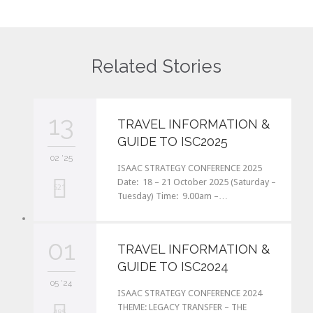
Related Stories
13
TRAVEL INFORMATION &
GUIDE TO ISC2025
02 '25
ISAAC STRATEGY CONFERENCE 2025
Date: 18 – 21 October 2025 (Saturday –
L
521
Tuesday) Time: 9.00am –…
o
v
01
TRAVEL INFORMATION &
e
GUIDE TO ISC2024
i
05 '24
ISAAC STRATEGY CONFERENCE 2024
t
THEME: LEGACY TRANSFER – THE
L
485