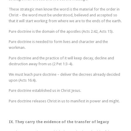
These strategic men know the word is the material for the order in
Christ – the word must be understood, believed and accepted so
that it will start working from where we are to the ends of the earth.
Pure doctrine is the domain of the apostles (Acts 2:42, Acts 15).
Pure doctrine is needed to form lives and character and the
workman.
Pure doctrine and the practice of it will keep decay, decline and
destruction away from us (2 Pet 1:3-4).
We must leach pure doctrine – deliver the decrees already decided
upon (Acts 16:4).
Pure doctrine established us in Christ Jesus.
Pure doctrine releases Christ in us to manifest in power and might.
IX. They carry the evidence of the transfer of legacy