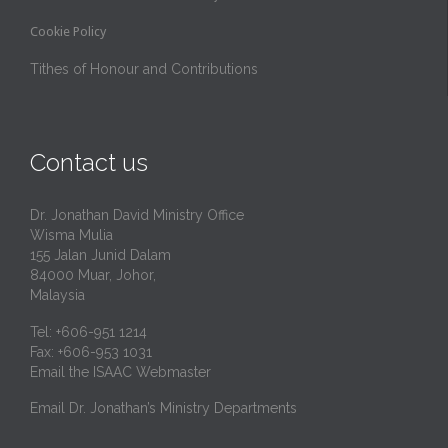
Cookie Policy
Tithes of Honour and Contributions
Contact us
Dr. Jonathan David Ministry Office
Wisma Mulia
155 Jalan Junid Dalam
84000 Muar, Johor,
Malaysia
Tel: +606-951 1214
Fax: +606-953 1031
Email the ISAAC Webmaster
Email Dr. Jonathan’s Ministry Departments