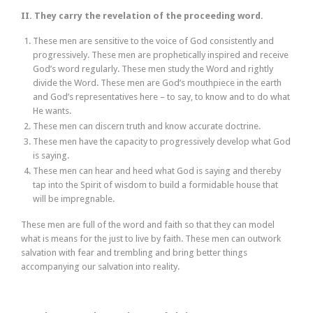
II. They carry the revelation of the proceeding word.
These men are sensitive to the voice of God consistently and
progressively. These men are prophetically inspired and receive
God’s word regularly. These men study the Word and rightly
divide the Word. These men are God’s mouthpiece in the earth
and God’s representatives here – to say, to know and to do what
He wants.
These men can discern truth and know accurate doctrine.
These men have the capacity to progressively develop what God
is saying.
These men can hear and heed what God is saying and thereby
tap into the Spirit of wisdom to build a formidable house that
will be impregnable.
These men are full of the word and faith so that they can model
what is means for the just to live by faith. These men can outwork
salvation with fear and trembling and bring better things
accompanying our salvation into reality.