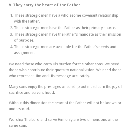
V. They carry the heart of the Father
These strategic men have a wholesome covenant relationship
with the Father.
These strategic men have the Father as their primary source.
These strategic men have the Father’s mandate as their mission
of purpose.
These strategic men are available for the Father’s needs and
assignment.
We need those who carry His burden for the other sons. We need
those who contribute their quota to national vision. We need those
who represent Him and His message accurately.
Many sons enjoy the privileges of sonship but must learn the joy of
sacrifice and servant hood.
Without this dimension the heart of the Father will not be known or
understood.
Worship The Lord and serve Him only are two dimensions of the
same coin.