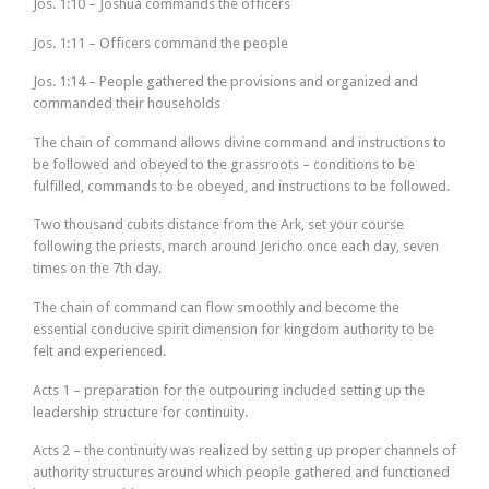
Jos. 1:10 – Joshua commands the officers
Jos. 1:11 – Officers command the people
Jos. 1:14 – People gathered the provisions and organized and
commanded their households
The chain of command allows divine command and instructions to
be followed and obeyed to the grassroots – conditions to be
fulfilled, commands to be obeyed, and instructions to be followed.
Two thousand cubits distance from the Ark, set your course
following the priests, march around Jericho once each day, seven
times on the 7th day.
The chain of command can flow smoothly and become the
essential conducive spirit dimension for kingdom authority to be
felt and experienced.
Acts 1 – preparation for the outpouring included setting up the
leadership structure for continuity.
Acts 2 – the continuity was realized by setting up proper channels of
authority structures around which people gathered and functioned