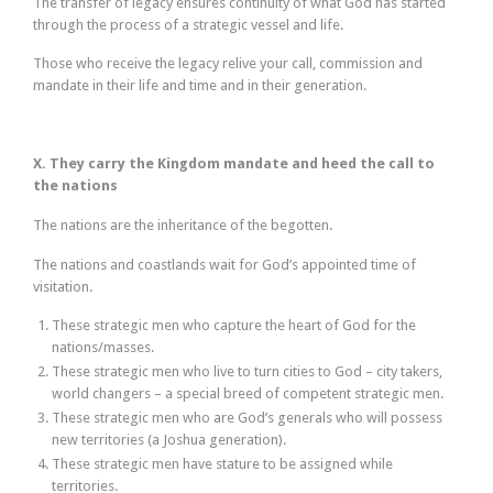
The transfer of legacy ensures continuity of what God has started
through the process of a strategic vessel and life.
Those who receive the legacy relive your call, commission and
mandate in their life and time and in their generation.
X. They carry the Kingdom mandate and heed the call to
the nations
The nations are the inheritance of the begotten.
The nations and coastlands wait for God’s appointed time of
visitation.
These strategic men who capture the heart of God for the
nations/masses.
These strategic men who live to turn cities to God – city takers,
world changers – a special breed of competent strategic men.
These strategic men who are God’s generals who will possess
new territories (a Joshua generation).
These strategic men have stature to be assigned while
territories.