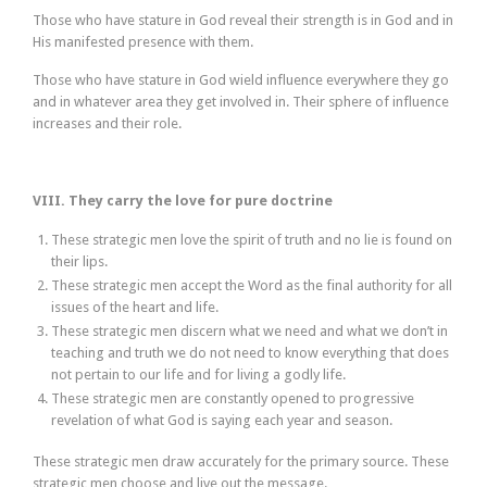
Those who have stature in God reveal their strength is in God and in
His manifested presence with them.
Those who have stature in God wield influence everywhere they go
and in whatever area they get involved in. Their sphere of influence
increases and their role.
VIII. They carry the love for pure doctrine
These strategic men love the spirit of truth and no lie is found on
their lips.
These strategic men accept the Word as the final authority for all
issues of the heart and life.
These strategic men discern what we need and what we don’t in
teaching and truth we do not need to know everything that does
not pertain to our life and for living a godly life.
These strategic men are constantly opened to progressive
revelation of what God is saying each year and season.
These strategic men draw accurately for the primary source. These
strategic men choose and live out the message.