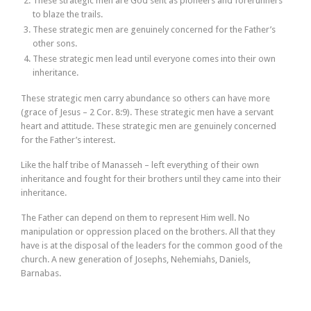
These strategic men are God sent as pioneers and forerunners
to blaze the trails.
These strategic men are genuinely concerned for the Father’s
other sons.
These strategic men lead until everyone comes into their own
inheritance.
These strategic men carry abundance so others can have more
(grace of Jesus – 2 Cor. 8:9). These strategic men have a servant
heart and attitude. These strategic men are genuinely concerned
for the Father’s interest.
Like the half tribe of Manasseh – left everything of their own
inheritance and fought for their brothers until they came into their
inheritance.
The Father can depend on them to represent Him well. No
manipulation or oppression placed on the brothers. All that they
have is at the disposal of the leaders for the common good of the
church. A new generation of Josephs, Nehemiahs, Daniels,
Barnabas.