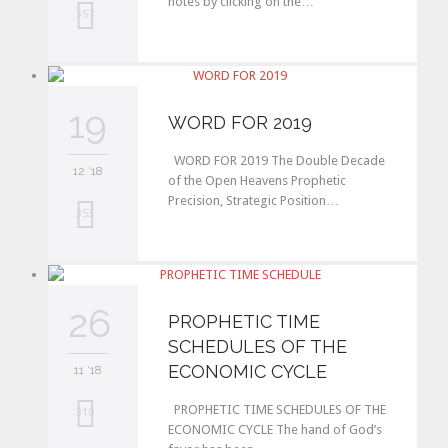
notes by clicking on the…
L
357
o
v
19
e
WORD FOR 2019
i
WORD FOR 2019 The Double Decade
12 '18
t
of the Open Heavens Prophetic
Precision, Strategic Position…
L
353
o
v
26
e
PROPHETIC TIME
SCHEDULES OF THE
i
ECONOMIC CYCLE
11 '18
t
PROPHETIC TIME SCHEDULES OF THE
L
310
ECONOMIC CYCLE The hand of God’s
o