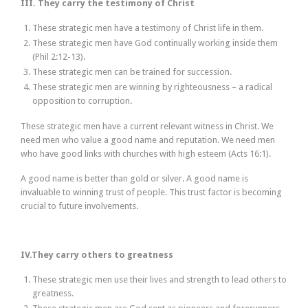
III. They carry the testimony of Christ
These strategic men have a testimony of Christ life in them.
These strategic men have God continually working inside them
(Phil 2:12-13).
These strategic men can be trained for succession.
These strategic men are winning by righteousness – a radical
opposition to corruption.
These strategic men have a current relevant witness in Christ. We
need men who value a good name and reputation. We need men
who have good links with churches with high esteem (Acts 16:1).
A good name is better than gold or silver. A good name is
invaluable to winning trust of people. This trust factor is becoming
crucial to future involvements.
IV.They carry others to greatness
These strategic men use their lives and strength to lead others to
greatness.