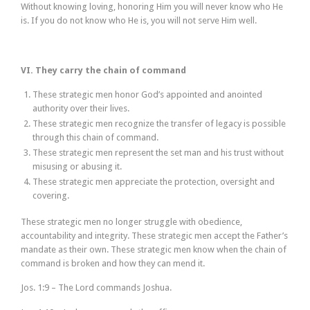
Without knowing loving, honoring Him you will never know who He
is. If you do not know who He is, you will not serve Him well.
VI. They carry the chain of command
These strategic men honor God’s appointed and anointed
authority over their lives.
These strategic men recognize the transfer of legacy is possible
through this chain of command.
These strategic men represent the set man and his trust without
misusing or abusing it.
These strategic men appreciate the protection, oversight and
covering.
These strategic men no longer struggle with obedience,
accountability and integrity. These strategic men accept the Father’s
mandate as their own. These strategic men know when the chain of
command is broken and how they can mend it.
Jos. 1:9 – The Lord commands Joshua.