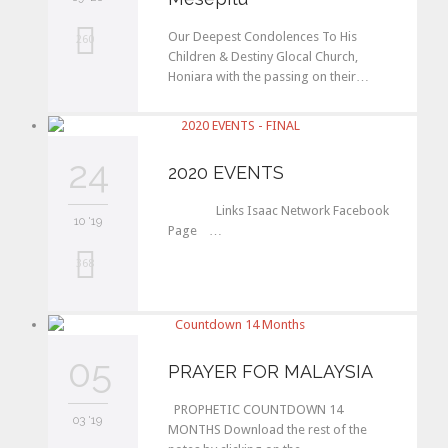
Our Deepest Condolences To His
L
260
Children & Destiny Glocal Church,
o
Honiara with the passing on their…
v
e
24
2020 EVENTS
i
t
Links Isaac Network Facebook
10 '19
Page …
L
368
o
v
05
e
PRAYER FOR MALAYSIA
i
PROPHETIC COUNTDOWN 14
03 '19
t
MONTHS Download the rest of the