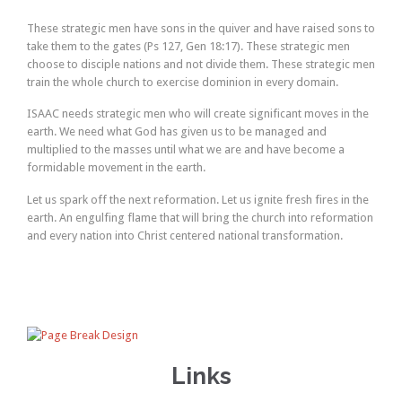
These strategic men have sons in the quiver and have raised sons to
take them to the gates (Ps 127, Gen 18:17). These strategic men
choose to disciple nations and not divide them. These strategic men
train the whole church to exercise dominion in every domain.
ISAAC needs strategic men who will create significant moves in the
earth. We need what God has given us to be managed and
multiplied to the masses until what we are and have become a
formidable movement in the earth.
Let us spark off the next reformation. Let us ignite fresh fires in the
earth. An engulfing flame that will bring the church into reformation
and every nation into Christ centered national transformation.
Links