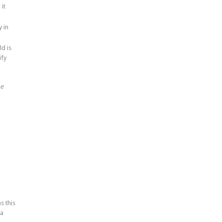
it
 in
ld is
ify
he
s this
 a