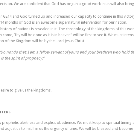
cision. We are confident that God has begun a good work in us will also bring 
r GE14 and God turned up and increased our capacity to continue in this victory
 14 months of God is an awesome supernatural intervention for our nation.
history of nations is revealed in it. The chronology of the kingdoms of this wor
me, Thy will be done as it is in heaven” will be first to see it. We must intens
on of the Kingdom will be by the Lord Jesus Christ.
, “Do not do that; I am a fellow servant of yours and your brethren who hold t
is the spirit of prophecy.”
desire to give us the kingdoms.
NTERS
 prophetic alertness and explicit obedience. We must keep to spiritual timing a
and adjust us to instill in us the urgency of time. We will be blessed and become