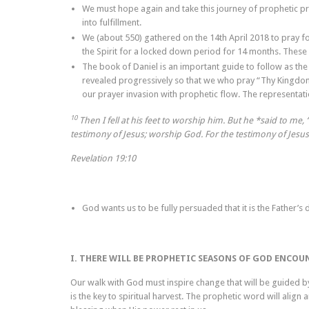
We must hope again and take this journey of prophetic pre
into fulfillment.
We (about 550) gathered on the 14th April 2018 to pray fo
the Spirit for a locked down period for 14 months. These
The book of Daniel is an important guide to follow as the 
revealed progressively so that we who pray “Thy Kingdom co
our prayer invasion with prophetic flow. The representati
10
Then I fell at his feet to worship him. But he *said to me
testimony of Jesus; worship God. For the testimony of Jesus 
Revelation 19:10
God wants us to be fully persuaded that it is the Father’s 
I. THERE WILL BE PROPHETIC SEASONS OF GOD ENCOU
Our walk with God must inspire change that will be guided by
is the key to spiritual harvest. The prophetic word will align 