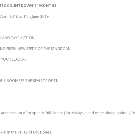
TIC COUNTDOWN 14 MONTHS
 April 2018 to 14th June 2019
H AND TAKE ACTION.
ING FRESH NEW SEEDS OF THE KINGDOM.
 YOUR LEADERS.
LL SOON SEE THE REALITY OF IT.
n acceleration of prophetic fulfillment (for Malaysia and other sheep nations) f
iel in the Valley of Dry Bones.