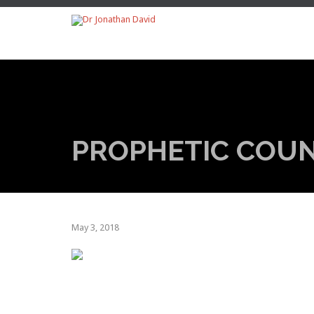
PROPHETIC COU
May 3, 2018