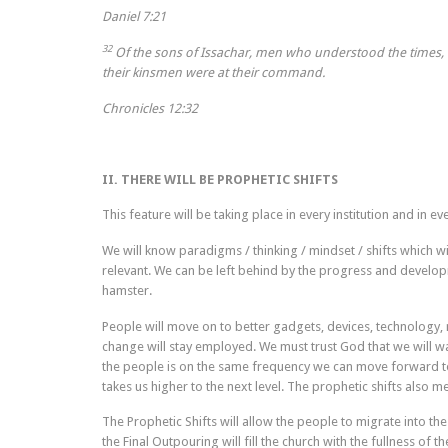
Daniel 7:21
32
Of the sons of Issachar, men who understood the times, w
their kinsmen were at their command.
Chronicles 12:32
II. THERE WILL BE PROPHETIC SHIFTS
This feature will be taking place in every institution and in e
We will know paradigms / thinking / mindset / shifts which w
relevant. We can be left behind by the progress and develop
hamster.
People will move on to better gadgets, devices, technology, 
change will stay employed. We must trust God that we will w
the people is on the same frequency we can move forward to 
takes us higher to the next level. The prophetic shifts also m
The Prophetic Shifts will allow the people to migrate into th
the Final Outpouring will fill the church with the fullness of 