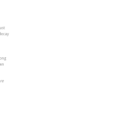
ust
decay
rong
ken
re