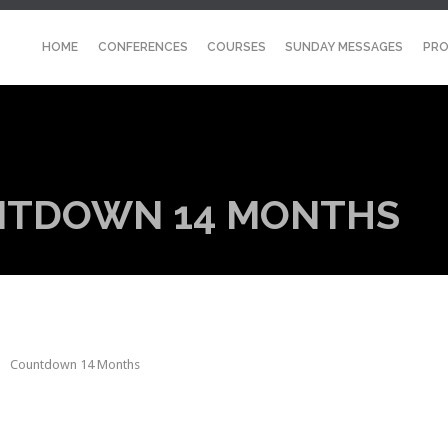
HOME
CONFERENCES
COURSES
SUNDAY MESSAGES
PRO
NTDOWN 14 MONTHS