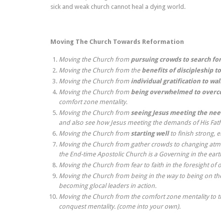
sick and weak church cannot heal a dying world.
Moving The Church Towards Reformation
Moving the Church from
pursuing crowds to search for
Moving the Church from the
benefits of discipleship to
Moving the Church from
individual gratification to wa
Moving the Church from
being overwhelmed to overco
comfort zone mentality.
Moving the Church from
seeing Jesus meeting the nee
and also see how Jesus meeting the demands of His Fath
Moving the Church from
starting well
to finish strong, 
Moving the Church from gather crowds to changing atmo
the End-time Apostolic Church is a Governing in the eart
Moving the Church from fear to faith in the foresight of 
Moving the Church from being in the way to being on the
becoming glocal leaders in action.
Moving the Church from the comfort zone mentality to the 
conquest mentality. (come into your own).