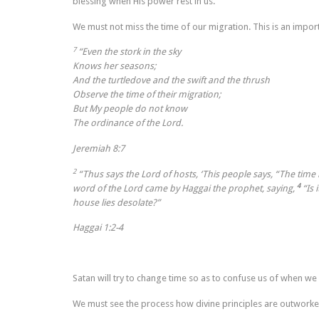
blessing when His power rest in us.
We must not miss the time of our migration. This is an impor
7
“Even the stork in the sky
Knows her seasons;
And the turtledove and the swift and the thrush
Observe the time of their migration;
But My people do not know
The ordinance of the Lord.
Jeremiah 8:7
2
“Thus says the
Lord
of hosts, ‘This people says, “The time
4
word of the Lord came by Haggai the prophet, saying,
“Is 
house lies desolate?”
Haggai 1:2-4
Satan will try to change time so as to confuse us of when we
We must see the process how divine principles are outworked