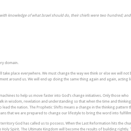
ith knowledge of what Israel should do, their chiefs were two hundred; and 
very domain.
ill take place everywhere. We must change the way we think or else we will not 
ment around us. We will end up doing the same thing again and again, acting li
machines to help us move faster into God’s change initiatives. Only those who
alk in wisdom, revelation and understanding so that when the time and thinking
lead the nation. The Prophetic Shifts means a change in the thinking pattern t
eans that we are prepared to change our lifestyle to bring the word into fulfillm
e territory God has called us to possess. When the Last Reformation hits the chu
the Holy Spirit. The Ultimate Kingdom will become the results of building rightly.