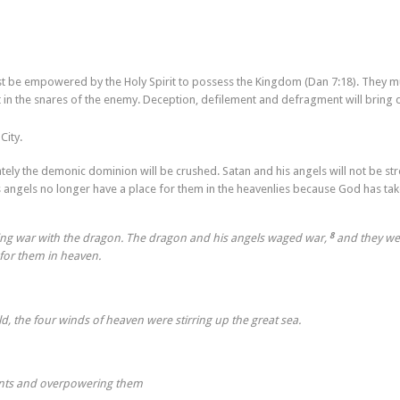
st be empowered by the Holy Spirit to possess the Kingdom (Dan 7:18). They m
 in the snares of the enemy. Deception, defilement and defragment will bring 
City.
ately the demonic dominion will be crushed. Satan and his angels will not be st
angels no longer have a place for them in the heavenlies because God has ta
8
ing war with the dragon. The dragon and his angels waged war,
and they we
for them in heaven.
ld, the four winds of heaven were stirring up the great sea.
aints and overpowering them