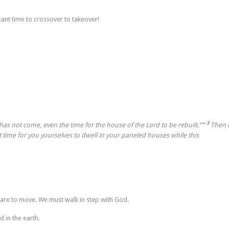
tant time to crossover to takeover!
3
 has not come, even the time for the house of the
Lord
to be rebuilt.”’”
Then 
it time for you yourselves to dwell in your paneled houses while this
 are to move. We must walk in step with God.
 in the earth.