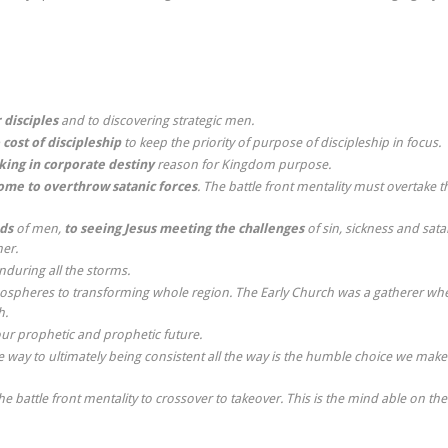
 disciples
and to discovering strategic men.
 cost of discipleship
to keep the priority of purpose of discipleship in focus.
lking in corporate
destiny
reason for Kingdom purpose.
me to overthrow satanic forces
. The battle front mentality must overtake t
ds
of men,
to seeing Jesus meeting the challenges
of sin, sickness and sat
er.
enduring all the storms.
spheres to transforming whole region. The Early Church was a gatherer wh
h.
our prophetic and prophetic future.
 way to ultimately being consistent all the way is the humble choice we make
battle front mentality to crossover to takeover. This is the mind able on the 