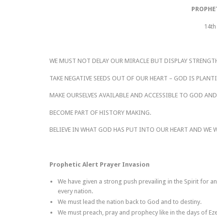
PROPHE
14th
WE MUST NOT DELAY OUR MIRACLE BUT DISPLAY STRENGT
TAKE NEGATIVE SEEDS OUT OF OUR HEART – GOD IS PLANT
MAKE OURSELVES AVAILABLE AND ACCESSIBLE TO GOD AND
BECOME PART OF HISTORY MAKING.
BELIEVE IN WHAT GOD HAS PUT INTO OUR HEART AND WE WI
Prophetic Alert Prayer Invasion
We have given a strong push prevailing in the Spirit for a
every nation.
We must lead the nation back to God and to destiny.
We must preach, pray and prophecy like in the days of Ezek