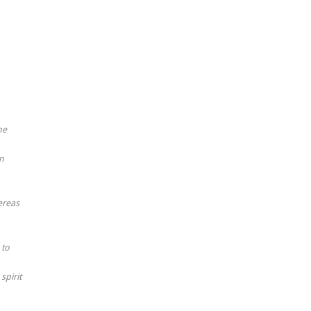
he
an
ereas
 to
spirit