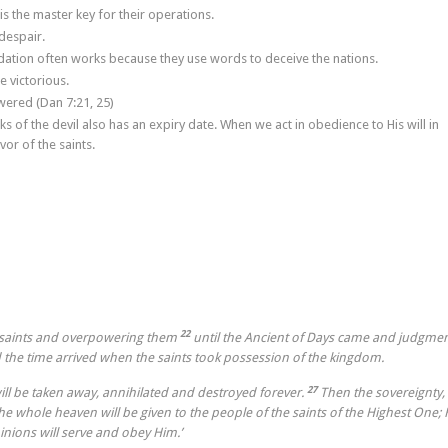
s the master key for their operations.
despair.
imidation often works because they use words to deceive the nations.
e victorious.
wered (Dan 7:21, 25)
s of the devil also has an expiry date. When we act in obedience to His will in
vor of the saints.
22
e saints and overpowering them
until the Ancient of Days came and judgme
d the time arrived when the saints took possession of the kingdom.
27
will be taken away, annihilated and destroyed forever.
Then the sovereignty,
 whole heaven will be given to the people of the saints of the Highest One; 
nions will serve and obey Him.’