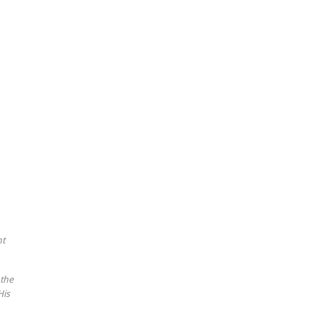
nt
 the
His