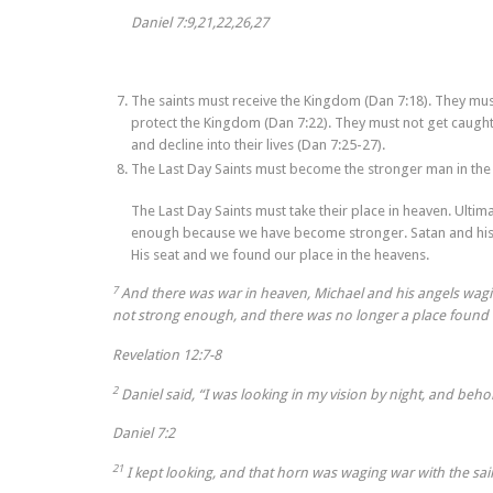
Daniel 7:9,21,22,26,27
The saints must receive the Kingdom (Dan 7:18). They mu
protect the Kingdom (Dan 7:22). They must not get caught
and decline into their lives (Dan 7:25-27).
The Last Day Saints must become the stronger man in the 
The Last Day Saints must take their place in heaven. Ultim
enough because we have become stronger. Satan and his 
His seat and we found our place in the heavens.
7
And there was war in heaven, Michael and his angels wag
not strong enough, and there was no longer a place found 
Revelation 12:7-8
2
Daniel said, “I was looking in my vision by night, and beho
Daniel 7:2
21
I kept looking, and that horn was waging war with the s