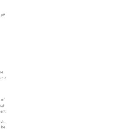
all
be
ke a
 of
hat
ent.
rch,
 The