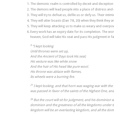
The demonic realm is controlled by deceit and deception i
The demons will lead people into a place of distress and 
They will try to defeat us, defile us or defy us. Their int
They will utter boasts (Dan 7:8, 20) when they think they ar
They will keep attacking us to make us weary and overpo
Every work has an expiry date for its completion. The work
heaven, God will take His seat and pass His judgment in fa
9
“I kept looking
Until thrones were set up,
And the Ancient of Days took His seat;
His vesture was like white snow
And the hair of His head like pure wool.
His throne was ablaze with flames,
Its wheels were a burning fire.
21
I kept looking, and that horn was waging war with th
was passed in favor of the saints of the Highest One, an
26
But the court will sit for judgment, and his dominion 
dominion and the greatness of all the kingdoms under the
kingdom will be an everlasting kingdom, and all the domi